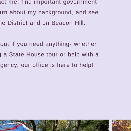
act me, find important government
earn about my background, and see
he District and on Beacon Hill.
out if you need anything- whether
ng a State House tour or help with a
ency, our office is here to help!