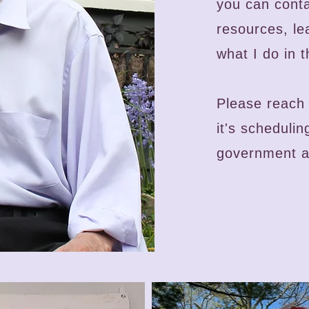
you can cont
resources, l
what I do in t
Please
reach 
it's scheduli
government ag