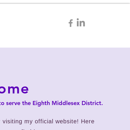
tact
Resources
come
 to serve the Eighth Middlesex District.
 visiting my official website!
Here