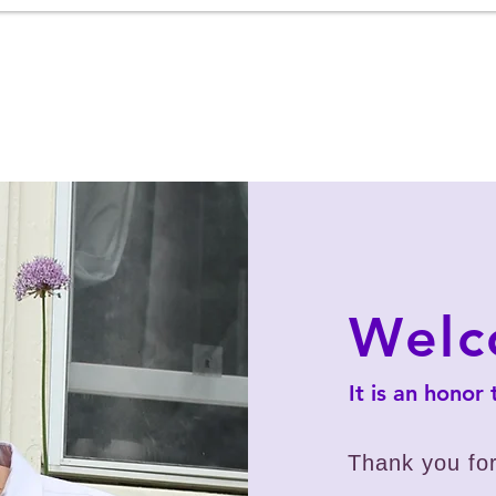
Home
About
News
Priorities
Con
Wel
It is an honor
Thank you for