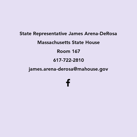
State Representative James Arena-DeRosa
Massach
usetts State House
Room 167
617-722-2810
james.arena-derosa@mahouse.gov