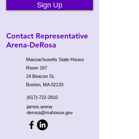
Sign Up
Contact Representative
Arena-DeRosa
Massachusetts State House
Room 167
24 Beacon St,
Boston, MA 02133
(617)-722-2810
james.arena-
derosa@mahouse.gov