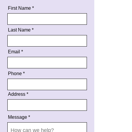
First Name
Last Name
Email
Phone
Address
Message