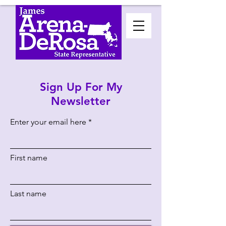
Sign Up For My
Newsletter
Enter your email here
First name
Last name